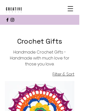
Crochet Gifts
Handmade Crochet Gifts -
Handmade with much love for
those you love.
Filter & Sort