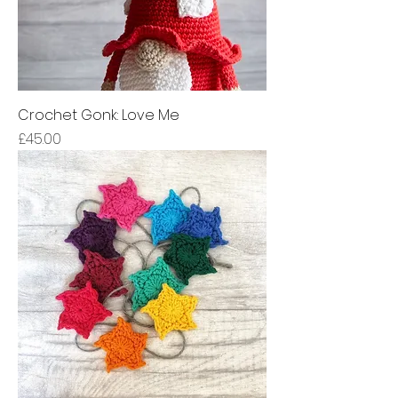
Crochet Gonk: Love Me
Price
£45.00