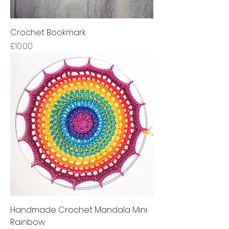
Crochet Bookmark
Price
£10.00
Handmade Crochet Mandala Mini
Rainbow