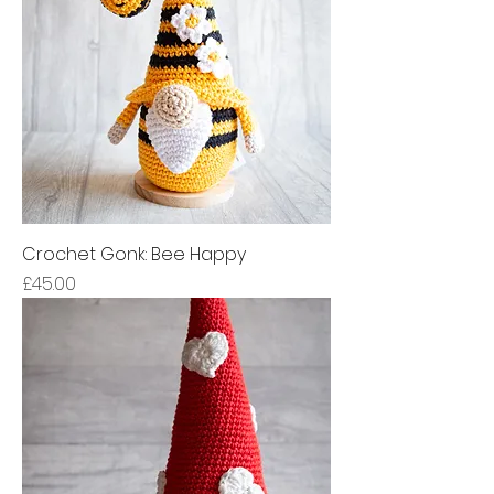
Crochet Gonk: Bee Happy
Price
£45.00