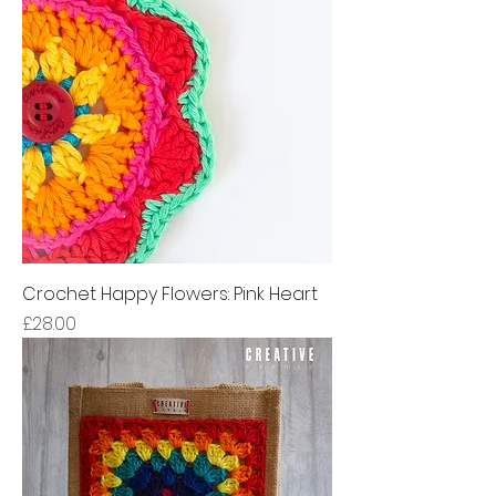
Crochet Happy Flowers: Pink Heart
Price
£28.00