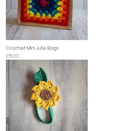
Crochet Mini Jute Bags
Price
£15.00