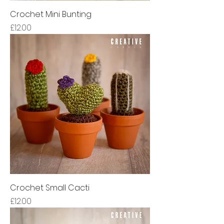
Crochet Mini Bunting
Price
£12.00
Crochet Small Cacti
Price
£12.00