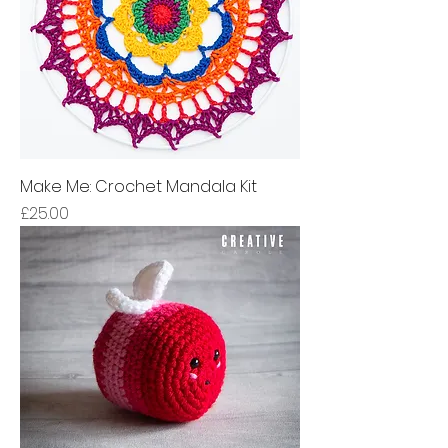
Make Me: Crochet Mandala Kit
Price
£25.00