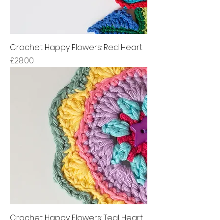
Crochet Happy Flowers: Red Heart
Price
£28.00
Crochet Happy Flowers: Teal Heart