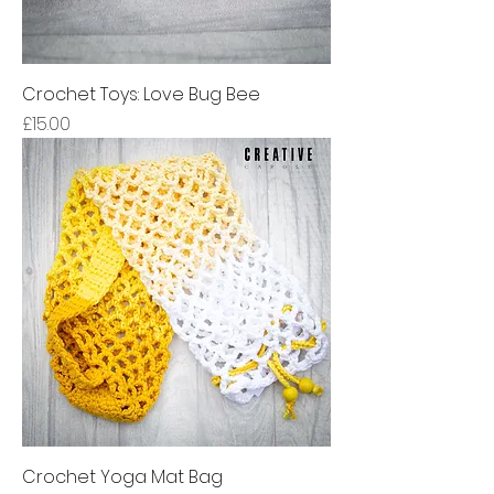
Crochet Toys: Love Bug Bee
Price
£15.00
Crochet Yoga Mat Bag