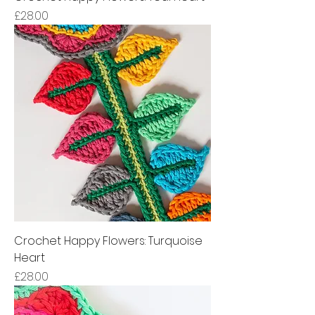
Price
£28.00
Crochet Happy Flowers: Turquoise
Heart
Price
£28.00