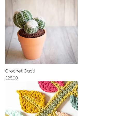
Crochet Cacti
Price
£28.00