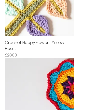
Crochet Happy Flowers: Yellow
Heart
Price
£28.00