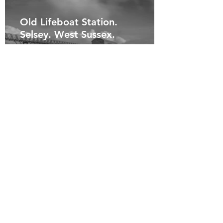
Old Lifeboat Station.
Selsey. West Sussex.
Old Lifeboat Station. Selsey.
West Sussex.
Storm Waves. Newhaven.
East Sussex.
Storm Waves. Taken from a
distance with my long lens.
Capturing nature at its best.
Newhaven. East Sussex.
West Pier. Brighton. East
Sussex.
West Pier. A long exposure,
capturing the beauty of the old
pier. Brighton. East Sussex.