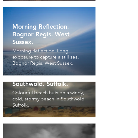
Morning Reflection.
Bognor Regis. West
Sussex.
Morning Reflection. Long
exposure to capture a still sea.
Bognor Regis. West Sussex.
Storm Coming.
Southwold. Suffolk.
Colourful beach huts on a windy,
cold, stormy beach in Southwold.
Suffolk.