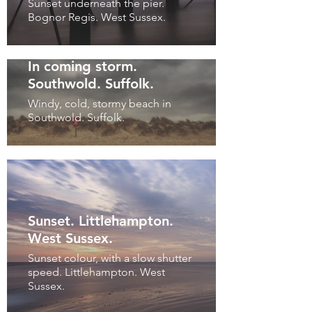
Sunset underneath the pier.
Bognor Regis. West Sussex.
In coming storm.
Southwold. Suffolk.
Windy, cold, stormy beach in
Southwold. Suffolk.
Sunset. Littlehampton.
West Sussex.
Sunset colour, with a slow shutter
speed. Littlehampton. West
Sussex.