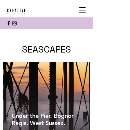
SEASCAPES
Under the Pier. Bognor
Regis. West Sussex.