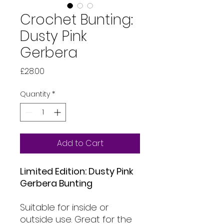
Crochet Bunting:
Dusty Pink
Gerbera
Price
£28.00
Quantity
*
Add to Cart
Limited Edition: Dusty Pink
Gerbera Bunting
Suitable for inside or
outside use. Great for the