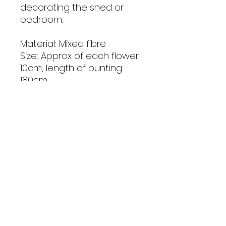
decorating the shed or
bedroom.
Material: Mixed fibre
Size: Approx of each flower
10cm, length of bunting
180cm
Handmade with love
Note: As these are
handmade colour and size
may vary very slightly. Keep
out of reach of small
children.
Includes P&P to mainland
UK address.