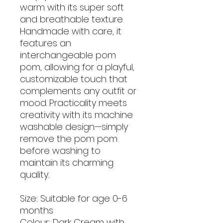
warm with its super soft
and breathable texture.
Handmade with care, it
features an
interchangeable pom
pom, allowing for a playful,
customizable touch that
complements any outfit or
mood. Practicality meets
creativity with its machine
washable design—simply
remove the pom pom
before washing to
maintain its charming
quality.
Size: Suitable for age 0-6
months
Colour: Dark Cream with