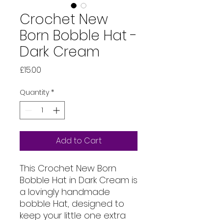
Crochet New
Born Bobble Hat -
Dark Cream
Price
£15.00
Quantity
*
Add to Cart
This Crochet New Born
Bobble Hat in Dark Cream is
a lovingly handmade
bobble Hat, designed to
keep your little one extra