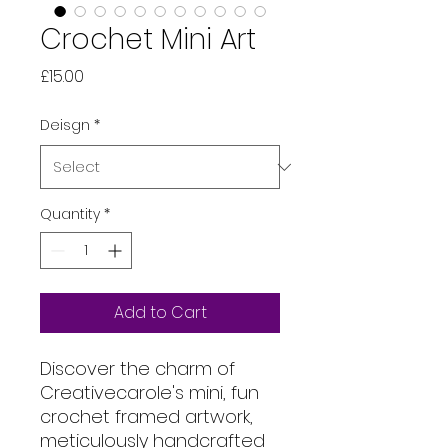
Crochet Mini Art
Price
£15.00
Deisgn
*
Quantity
*
Add to Cart
Discover the charm of
Creativecarole's mini, fun
crochet framed artwork,
meticulously handcrafted