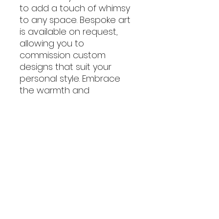
to add a touch of whimsy
to any space. Bespoke art
is available on request,
allowing you to
commission custom
designs that suit your
personal style. Embrace
the warmth and
authenticity of all
handmade creations and
let Creativecarole's art
infuse your home with joy
and personality.
Frame Size: 12cm square
Includes P&P to mainland
UK addresses.