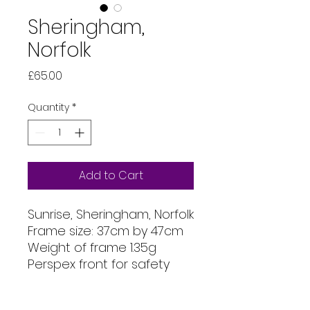
Sheringham,
Norfolk
Price
£65.00
Quantity
*
Add to Cart
Sunrise, Sheringham, Norfolk
Frame size: 37cm by 47cm
Weight of frame 1.35g
Perspex front for safety
Mount size: 30cm x 40cm
Image printed on Permajet