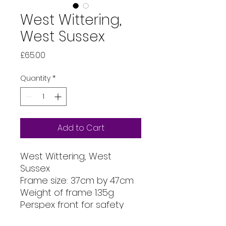
West Wittering,
West Sussex
Price
£65.00
Quantity
*
Add to Cart
West Wittering, West
Sussex
Frame size: 37cm by 47cm
Weight of frame 1.35g
Perspex front for safety
Mount size: 30cm x 40cm