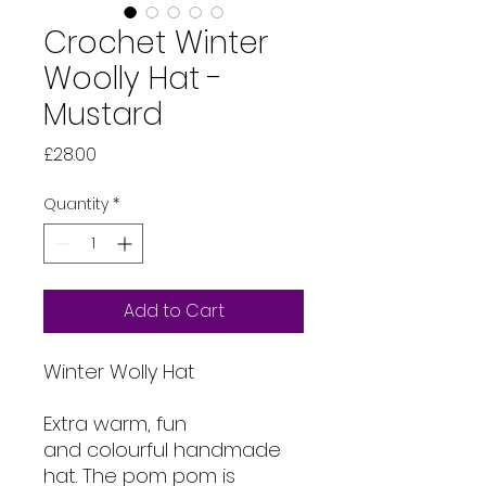
Crochet Winter
Woolly Hat -
Mustard
Price
£28.00
Quantity
*
Add to Cart
Winter Wolly Hat
Extra warm, fun
and colourful handmade
hat. The pom pom is