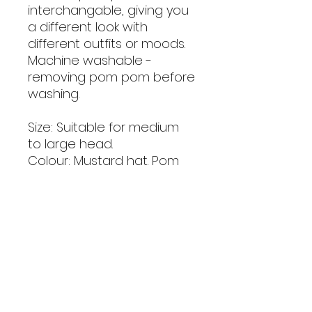
interchangable, giving you
a different look with
different outfits or moods.
Machine washable -
removing pom pom before
washing.
Size: Suitable for medium
to large head.
Colour: Mustard hat. Pom
pom colour may vary.
Material: Acrylic yarn -
machine washable at 30.
Handmade with love.
Note: As these are
handmade, colour shade
and size may vary very
slightly.